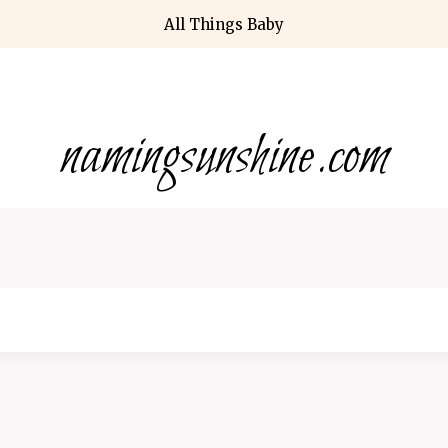
All Things Baby
namingsunshine.com