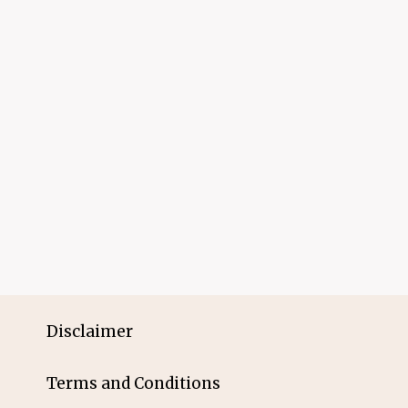
Disclaimer
Terms and Conditions