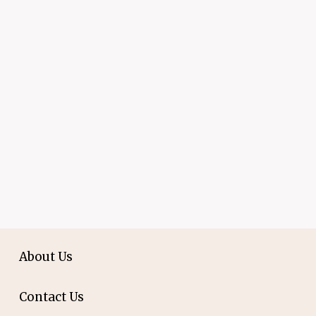
About Us
Contact Us