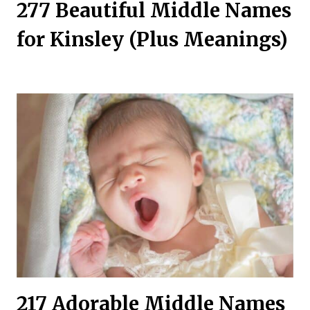
277 Beautiful Middle Names
for Kinsley (Plus Meanings)
217 Adorable Middle Names