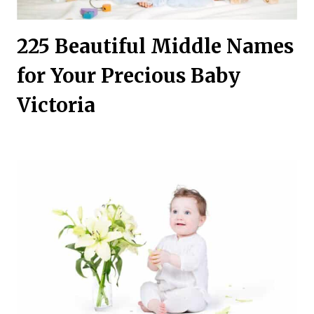
225 Beautiful Middle Names
for Your Precious Baby
Victoria