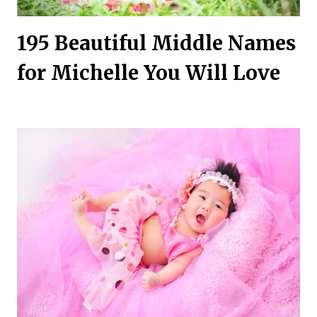
195 Beautiful Middle Names
for Michelle You Will Love