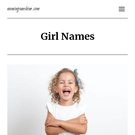
Skip
namingsunshine.com
to
content
Girl Names