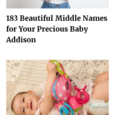
183 Beautiful Middle Names
for Your Precious Baby
Addison