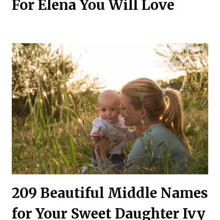
For Elena You Will Love
209 Beautiful Middle Names
for Your Sweet Daughter Ivy