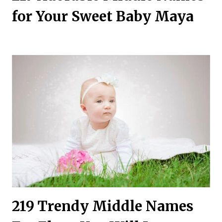
for Your Sweet Baby Maya
219 Trendy Middle Names