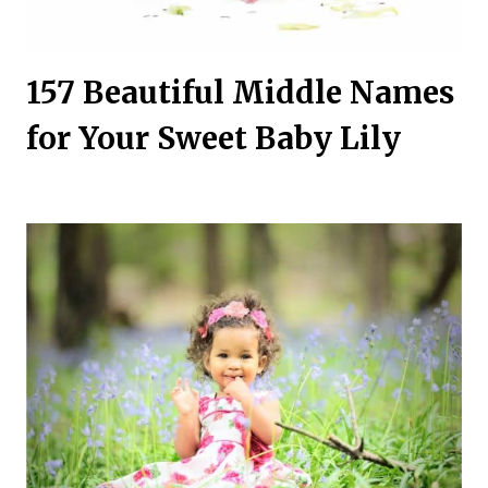
157 Beautiful Middle Names
for Your Sweet Baby Lily