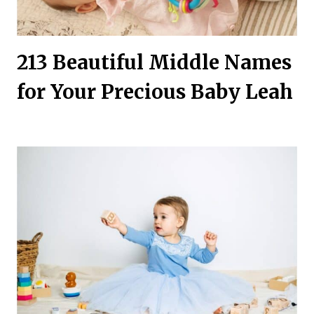
213 Beautiful Middle Names
for Your Precious Baby Leah