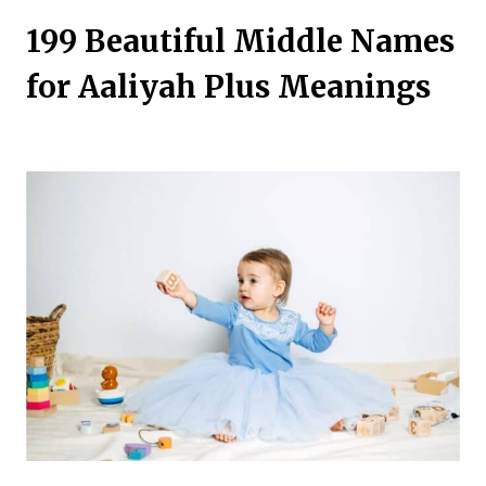
199 Beautiful Middle Names
for Aaliyah Plus Meanings