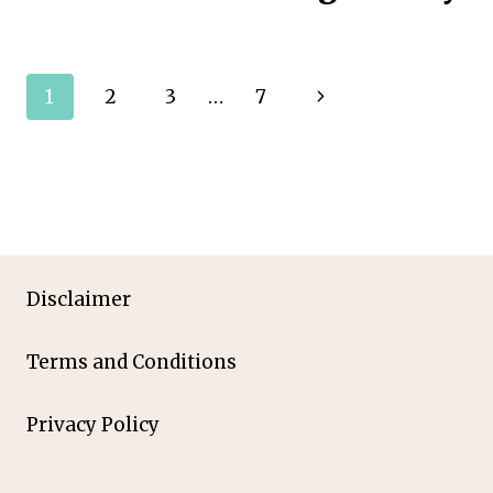
Page
Next
1
2
3
…
7
navigation
Page
Disclaimer
Terms and Conditions
Privacy Policy