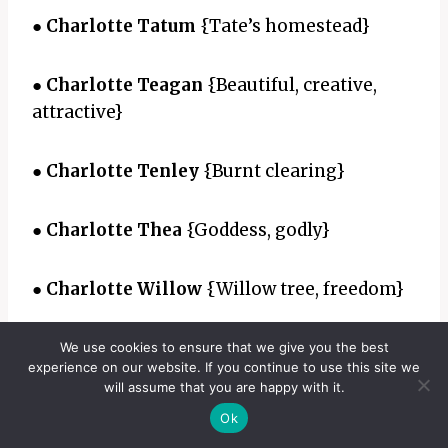
●
Charlotte Tatum
{Tate’s homestead}
●
Charlotte Teagan
{Beautiful, creative,
attractive}
●
Charlotte Tenley
{Burnt clearing}
●
Charlotte Thea
{Goddess, godly}
●
Charlotte Willow
{Willow tree, freedom}
●
Charlotte Yasmin
{Jasmine flower}
We use cookies to ensure that we give you the best
experience on our website. If you continue to use this site we
will assume that you are happy with it.
●
Charlotte Zoe
{Life}
Ok