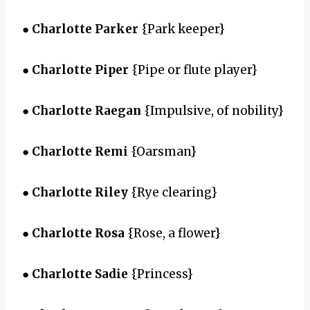
●
Charlotte Parker
{Park keeper}
●
Charlotte Piper
{Pipe or flute player}
●
Charlotte Raegan
{Impulsive, of nobility}
●
Charlotte Remi
{Oarsman}
●
Charlotte Riley
{Rye clearing}
●
Charlotte Rosa
{Rose, a flower}
●
Charlotte Sadie
{Princess}