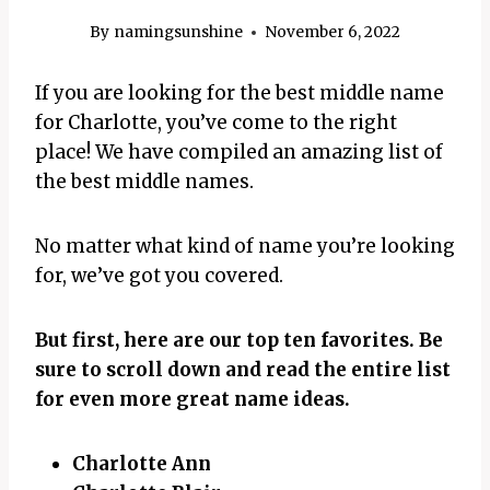
By
namingsunshine
November 6, 2022
If you are looking for the best middle name
for Charlotte, you’ve come to the right
place! We have compiled an amazing list of
the best middle names.
No matter what kind of name you’re looking
for, we’ve got you covered.
But first, here are our top ten favorites. Be
sure to scroll down and read the entire list
for even more great name ideas.
Charlotte Ann