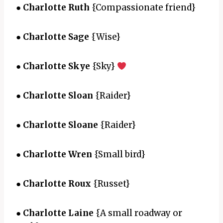
●
Charlotte Ruth
{Compassionate friend}
●
Charlotte Sage
{Wise}
●
Charlotte Skye
{Sky}
●
Charlotte Sloan
{Raider}
●
Charlotte Sloane
{Raider}
●
Charlotte Wren
{Small bird}
●
Charlotte Roux
{Russet}
●
Charlotte Laine
{A small roadway or