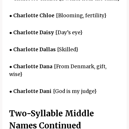
●
Charlotte Chloe
{Blooming, fertility}
●
Charlotte Daisy
{Day’s eye}
●
Charlotte Dallas
{Skilled}
●
Charlotte Dana
{From Denmark, gift,
wise}
●
Charlotte Dani
{God is my judge}
Two-Syllable Middle
Names Continued