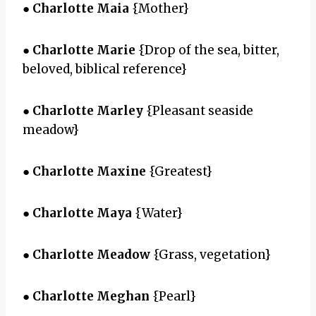
●
Charlotte Maia
{Mother}
●
Charlotte Marie
{Drop of the sea, bitter,
beloved, biblical reference}
●
Charlotte Marley
{Pleasant seaside
meadow}
●
Charlotte Maxine
{Greatest}
●
Charlotte Maya
{Water}
●
Charlotte Meadow
{Grass, vegetation}
●
Charlotte Meghan
{Pearl}