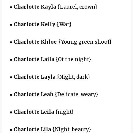
●
Charlotte Kayla
{Laurel, crown}
●
Charlotte Kelly
{War}
●
Charlotte Khloe
{Young green shoot}
●
Charlotte Laila
{Of the night}
●
Charlotte Layla
{Night, dark}
●
Charlotte Leah
{Delicate, weary}
●
Charlotte Leila
{night}
●
Charlotte Lila
{Night, beauty}