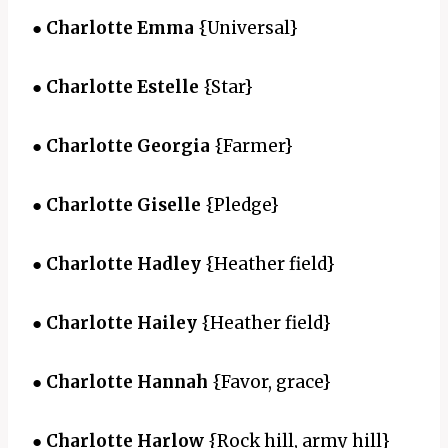
●
Charlotte Emma
{Universal}
●
Charlotte Estelle
{Star}
●
Charlotte Georgia
{Farmer}
●
Charlotte Giselle
{Pledge}
●
Charlotte Hadley
{Heather field}
●
Charlotte Hailey
{Heather field}
●
Charlotte Hannah
{Favor, grace}
●
Charlotte Harlow
{Rock hill, army hill}