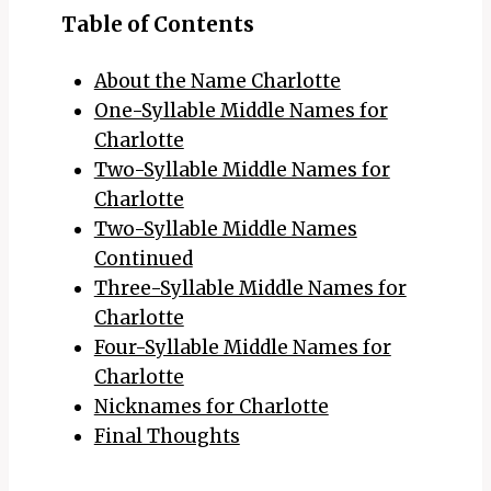
Table of Contents
About the Name Charlotte
One-Syllable Middle Names for
Charlotte
Two-Syllable Middle Names for
Charlotte
Two-Syllable Middle Names
Continued
Three-Syllable Middle Names for
Charlotte
Four-Syllable Middle Names for
Charlotte
Nicknames for Charlotte
Final Thoughts