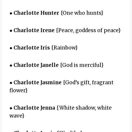
●
Charlotte Hunter
{One who hunts}
●
Charlotte Irene
{Peace, goddess of peace}
●
Charlotte Iris
{Rainbow}
●
Charlotte Janelle
{God is merciful}
●
Charlotte Jasmine
{God’s gift, fragrant
flower}
●
Charlotte Jenna
{White shadow, white
wave}