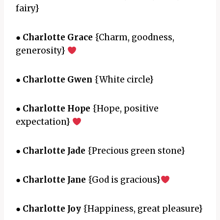
fairy}
●
Charlotte Grace
{Charm, goodness,
generosity}
●
Charlotte Gwen
{White circle}
●
Charlotte Hope
{Hope, positive
expectation}
●
Charlotte Jade
{Precious green stone}
●
Charlotte Jane
{God is gracious}
●
Charlotte Joy
{Happiness, great pleasure}