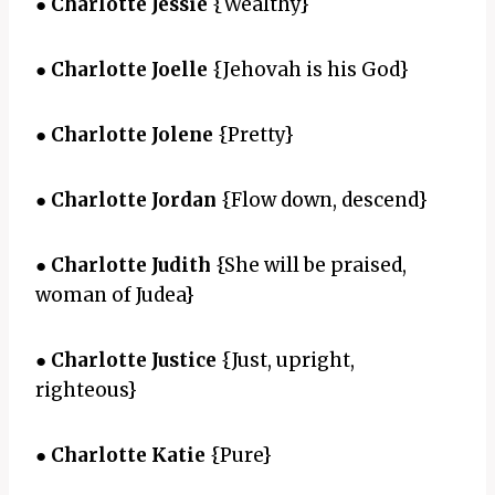
●
Charlotte Jessie
{Wealthy}
●
Charlotte Joelle
{Jehovah is his God}
●
Charlotte Jolene
{Pretty}
●
Charlotte Jordan
{Flow down, descend}
●
Charlotte Judith
{She will be praised,
woman of Judea}
●
Charlotte Justice
{Just, upright,
righteous}
●
Charlotte Katie
{Pure}