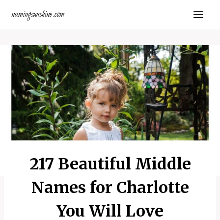
Skip
namingsunshine.com
to
content
217 Beautiful Middle
Names for Charlotte
You Will Love