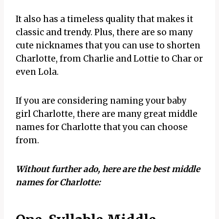
It also has a timeless quality that makes it
classic and trendy. Plus, there are so many
cute nicknames that you can use to shorten
Charlotte, from Charlie and Lottie to Char or
even Lola.
If you are considering naming your baby
girl Charlotte, there are many great middle
names for Charlotte that you can choose
from.
Without further ado, here are the best middle
names for Charlotte: