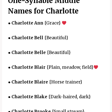
One-Syllable Middle
Names for Charlotte
●
Charlotte Ann
{Grace}
●
Charlotte Bell
{Beautiful}
●
Charlotte Belle
{Beautiful}
●
Charlotte Blair
{Plain, meadow, field}
●
Charlotte Blaire
{Horse trainer}
●
Charlotte Blake
{Dark-haired, dark}
●
Charlotte Brooke
{Small stream}