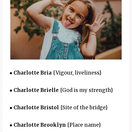
●
Charlotte Bria
{Vigour, liveliness}
●
Charlotte Brielle
{God is my strength}
●
Charlotte Bristol
{Site of the bridge}
●
Charlotte Brooklyn
{Place name}