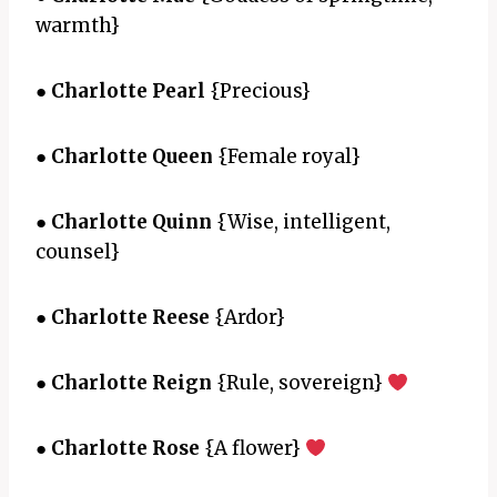
warmth}
●
Charlotte Pearl
{Precious}
●
Charlotte Queen
{Female royal}
●
Charlotte Quinn
{Wise, intelligent,
counsel}
●
Charlotte Reese
{Ardor}
●
Charlotte Reign
{Rule, sovereign}
●
Charlotte Rose
{A flower}