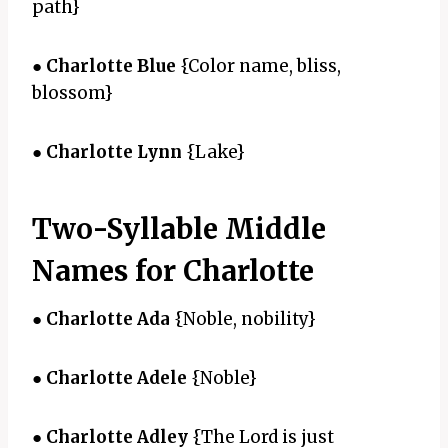
path}
●
Charlotte Blue
{Color name, bliss,
blossom}
●
Charlotte Lynn
{Lake}
Two-Syllable Middle
Names for Charlotte
●
Charlotte Ada
{Noble, nobility}
●
Charlotte Adele
{Noble}
●
Charlotte Adley
{The Lord is just