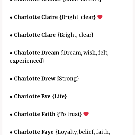
●
Charlotte Claire
{Bright, clear}
●
Charlotte Clare
{Bright, clear}
●
Charlotte Dream
{Dream, wish, felt,
experienced}
●
Charlotte Drew
{Strong}
●
Charlotte Eve
{Life}
●
Charlotte Faith
{To trust}
●
Charlotte Faye
{Loyalty, belief, faith,