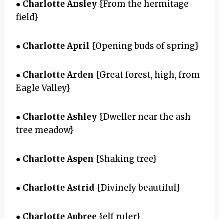
●
Charlotte Ansley
{From the hermitage
field}
●
Charlotte April
{Opening buds of spring}
●
Charlotte Arden
{Great forest, high, from
Eagle Valley}
●
Charlotte Ashley
{Dweller near the ash
tree meadow}
●
Charlotte Aspen
{Shaking tree}
●
Charlotte Astrid
{Divinely beautiful}
●
Charlotte Aubree
{elf ruler}