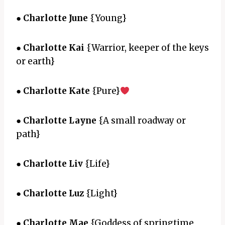
●
Charlotte June
{Young}
●
Charlotte Kai
{Warrior, keeper of the keys
or earth}
●
Charlotte Kate
{Pure}
●
Charlotte Layne
{A small roadway or
path}
●
Charlotte Liv
{Life}
●
Charlotte Luz
{Light}
●
Charlotte Mae
{Goddess of springtime,