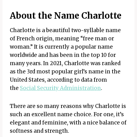
About the Name Charlotte
Charlotte is a beautiful two-syllable name
of French origin, meaning “free man or
woman.” It is currently a popular name
worldwide and has been in the top 10 for
many years. In 2021, Charlotte was ranked
as the 3rd most popular girl’s name in the
United States, according to data from
the
Social Security Administration
.
There are so many reasons why Charlotte is
such an excellent name choice. For one, it’s
elegant and feminine, with a nice balance of
softness and strength.