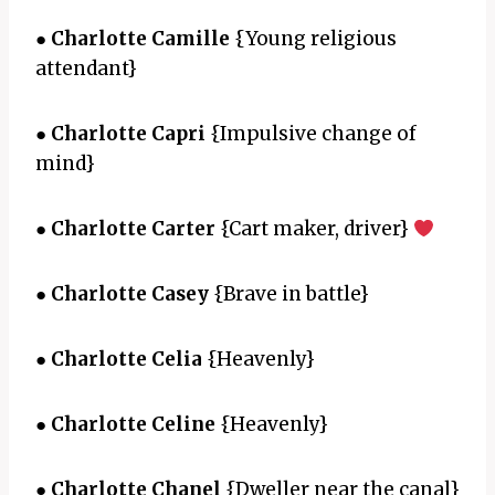
●
Charlotte Camille
{Young religious
attendant}
●
Charlotte Capri
{Impulsive change of
mind}
●
Charlotte Carter
{Cart maker, driver}
●
Charlotte Casey
{Brave in battle}
●
Charlotte Celia
{Heavenly}
●
Charlotte Celine
{Heavenly}
●
Charlotte Chanel
{Dweller near the canal}