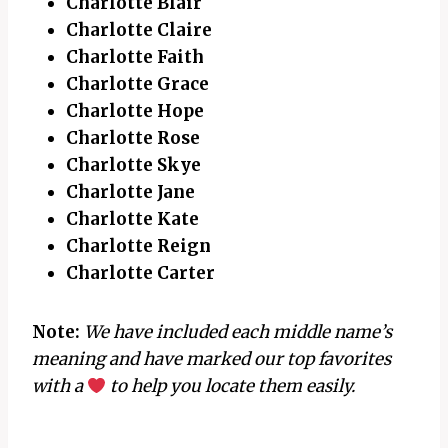
Charlotte Blair
Charlotte Claire
Charlotte Faith
Charlotte Grace
Charlotte Hope
Charlotte Rose
Charlotte Skye
Charlotte Jane
Charlotte Kate
Charlotte Reign
Charlotte Carter
Note:
We have included each middle name’s
meaning and have marked our top favorites
with a
to help you locate them easily.