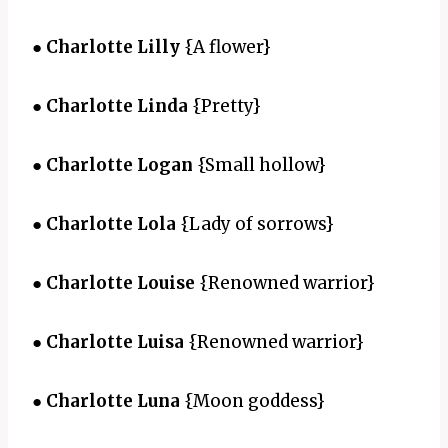
●
Charlotte Lilly
{A flower}
●
Charlotte Linda
{Pretty}
●
Charlotte Logan
{Small hollow}
●
Charlotte Lola
{Lady of sorrows}
●
Charlotte Louise
{Renowned warrior}
●
Charlotte Luisa
{Renowned warrior}
●
Charlotte Luna
{Moon goddess}