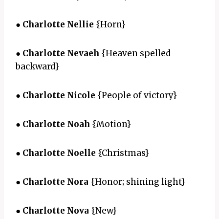
●
Charlotte Nellie
{Horn}
●
Charlotte Nevaeh
{Heaven spelled
backward}
●
Charlotte Nicole
{People of victory}
●
Charlotte Noah
{Motion}
●
Charlotte Noelle
{Christmas}
●
Charlotte Nora
{Honor; shining light}
●
Charlotte Nova
{New}