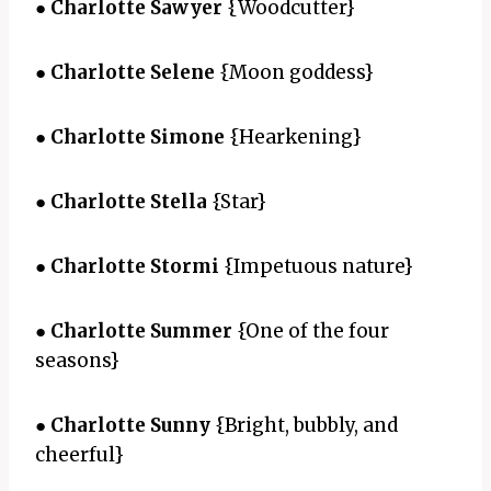
●
Charlotte Sawyer
{Woodcutter}
●
Charlotte Selene
{Moon goddess}
●
Charlotte Simone
{Hearkening}
●
Charlotte Stella
{Star}
●
Charlotte Stormi
{Impetuous nature}
●
Charlotte Summer
{One of the four
seasons}
●
Charlotte Sunny
{Bright, bubbly, and
cheerful}