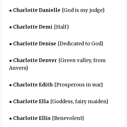
●
Charlotte Danielle
{God is my judge}
●
Charlotte Demi
{Half}
●
Charlotte Denise
{Dedicated to God}
●
Charlotte Denver
{Green valley, from
Anvers}
●
Charlotte Edith
{Prosperous in war}
●
Charlotte Ella
{Goddess, fairy maiden}
●
Charlotte Ellis
{Benevolent}