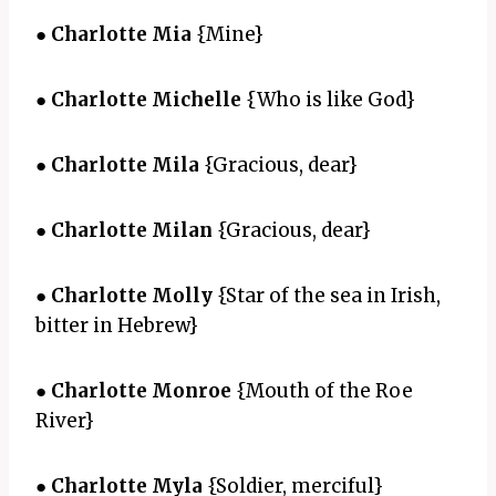
●
Charlotte Mia
{Mine}
●
Charlotte Michelle
{Who is like God}
●
Charlotte Mila
{Gracious, dear}
●
Charlotte Milan
{Gracious, dear}
●
Charlotte Molly
{Star of the sea in Irish,
bitter in Hebrew}
●
Charlotte Monroe
{Mouth of the Roe
River}
●
Charlotte Myla
{Soldier, merciful}