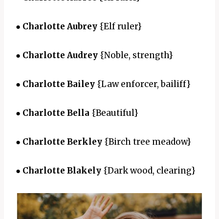
●
Charlotte Aubrey
{Elf ruler}
●
Charlotte Audrey
{Noble, strength}
●
Charlotte Bailey
{Law enforcer, bailiff}
●
Charlotte Bella
{Beautiful}
●
Charlotte Berkley
{Birch tree meadow}
●
Charlotte Blakely
{Dark wood, clearing}