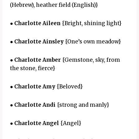
(Hebrew), heather field (English)}
●
Charlotte Aileen
{Bright, shining light}
●
Charlotte Ainsley
{One’s own meadow}
●
Charlotte Amber
{Gemstone, sky, from
the stone, fierce}
●
Charlotte Amy
{Beloved}
●
Charlotte Andi
{strong and manly}
●
Charlotte Angel
{Angel}