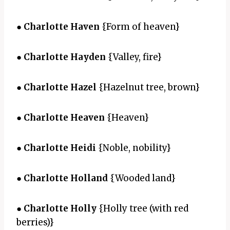
●
Charlotte Haven
{Form of heaven}
●
Charlotte Hayden
{Valley, fire}
●
Charlotte Hazel
{Hazelnut tree, brown}
●
Charlotte Heaven
{Heaven}
●
Charlotte Heidi
{Noble, nobility}
●
Charlotte Holland
{Wooded land}
●
Charlotte Holly
{Holly tree (with red
berries)}