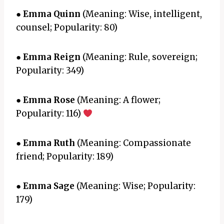
●
Emma Quinn
(Meaning: Wise, intelligent,
counsel; Popularity: 80)
●
Emma Reign
(Meaning: Rule, sovereign;
Popularity: 349)
●
Emma Rose
(Meaning: A flower;
Popularity: 116)
●
Emma Ruth
(Meaning: Compassionate
friend; Popularity: 189)
●
Emma Sage
(Meaning: Wise; Popularity:
179)