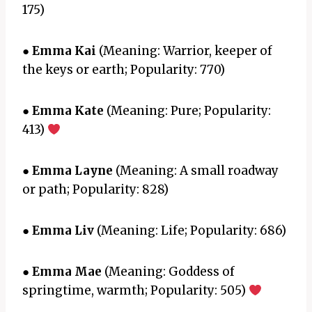
175)
●
Emma Kai
(Meaning: Warrior, keeper of
the keys or earth; Popularity: 770)
●
Emma Kate
(Meaning: Pure; Popularity:
413)
●
Emma Layne
(Meaning: A small roadway
or path; Popularity: 828)
●
Emma Liv
(Meaning: Life; Popularity: 686)
●
Emma Mae
(Meaning: Goddess of
springtime, warmth; Popularity: 505)