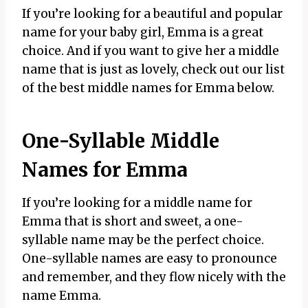
If you’re looking for a beautiful and popular
name for your baby girl, Emma is a great
choice. And if you want to give her a middle
name that is just as lovely, check out our list
of the best middle names for Emma below.
One-Syllable Middle
Names for Emma
If you’re looking for a middle name for
Emma that is short and sweet, a one-
syllable name may be the perfect choice.
One-syllable names are easy to pronounce
and remember, and they flow nicely with the
name Emma.