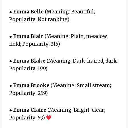
●
Emma Belle
(Meaning: Beautiful;
Popularity: Not ranking)
●
Emma Blair
(Meaning: Plain, meadow,
field; Popularity: 315)
●
Emma Blake
(Meaning: Dark-haired, dark;
Popularity: 199)
●
Emma Brooke
(Meaning: Small stream;
Popularity: 259)
●
Emma Claire
(Meaning: Bright, clear;
Popularity: 59)