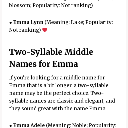
blossom; Popularity: Not ranking)
●
Emma Lynn
(Meaning: Lake; Popularity:
Not ranking)
Two-Syllable Middle
Names for Emma
If you’re looking for a middle name for
Emma that is a bit longer, a two-syllable
name may be the perfect choice. Two-
syllable names are classic and elegant, and
they sound great with the name Emma.
●
Emma Adele
(Meaning: Noble; Popularity: