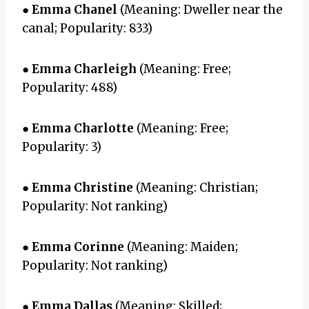
●
Emma Chanel
(Meaning: Dweller near the
canal; Popularity: 833)
●
Emma Charleigh
(Meaning: Free;
Popularity: 488)
●
Emma Charlotte
(Meaning: Free;
Popularity: 3)
●
Emma Christine
(Meaning: Christian;
Popularity: Not ranking)
●
Emma Corinne
(Meaning: Maiden;
Popularity: Not ranking)
●
Emma Dallas
(Meaning: Skilled;