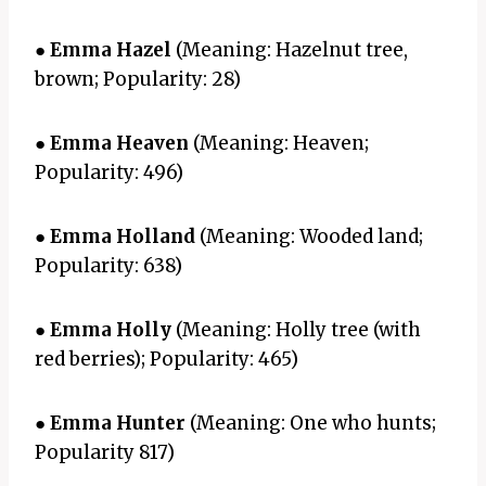
●
Emma Hazel
(Meaning: Hazelnut tree,
brown; Popularity: 28)
●
Emma Heaven
(Meaning: Heaven;
Popularity: 496)
●
Emma Holland
(Meaning: Wooded land;
Popularity: 638)
●
Emma Holly
(Meaning: Holly tree (with
red berries); Popularity: 465)
●
Emma Hunter
(Meaning: One who hunts;
Popularity 817)