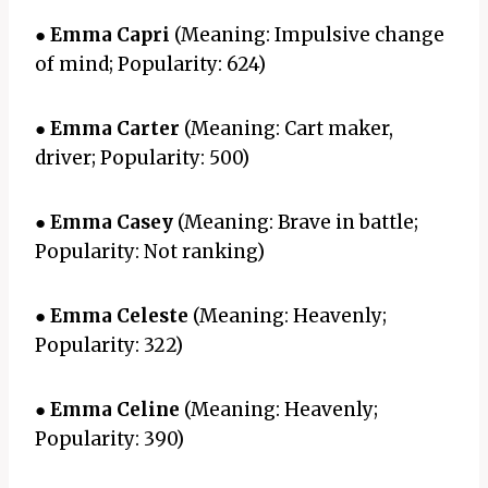
●
Emma Capri
(Meaning: Impulsive change
of mind; Popularity: 624)
●
Emma Carter
(Meaning: Cart maker,
driver; Popularity: 500)
●
Emma Casey
(Meaning: Brave in battle;
Popularity: Not ranking)
●
Emma Celeste
(Meaning: Heavenly;
Popularity: 322)
●
Emma Celine
(Meaning: Heavenly;
Popularity: 390)