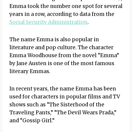
Emma took the number one spot for several
years in a row, according to data from the
Social Security Administration
.
The name Emma is also popular in
literature and pop culture. The character
Emma Woodhouse from the novel “Emma”
by Jane Austen is one of the most famous
literary Emmas.
In recent years, the name Emma has been
used for characters in popular films and TV
shows such as “The Sisterhood of the
Traveling Pants,” “The Devil Wears Prada,”
and “Gossip Girl.”