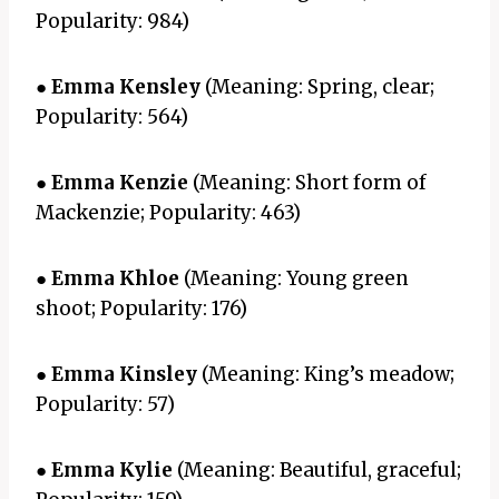
Popularity: 984)
●
Emma Kensley
(Meaning: Spring, clear;
Popularity: 564)
●
Emma Kenzie
(Meaning: Short form of
Mackenzie; Popularity: 463)
●
Emma Khloe
(Meaning: Young green
shoot; Popularity: 176)
●
Emma Kinsley
(Meaning: King’s meadow;
Popularity: 57)
●
Emma Kylie
(Meaning: Beautiful, graceful;