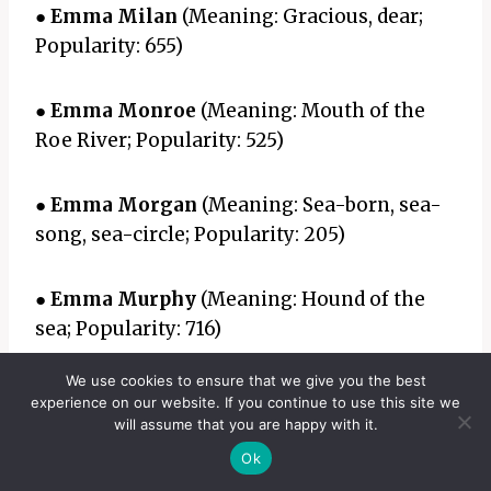
●
Emma Milan
(Meaning: Gracious, dear;
Popularity: 655)
●
Emma Monroe
(Meaning: Mouth of the
Roe River; Popularity: 525)
●
Emma Morgan
(Meaning: Sea-born, sea-
song, sea-circle; Popularity: 205)
●
Emma Murphy
(Meaning: Hound of the
sea; Popularity: 716)
We use cookies to ensure that we give you the best
●
Emma Myla
(Meaning: Soldier, merciful;
experience on our website. If you continue to use this site we
Popularity: 232)
will assume that you are happy with it.
Ok
●
Emma Nevaeh
(Meaning: Heaven spelled