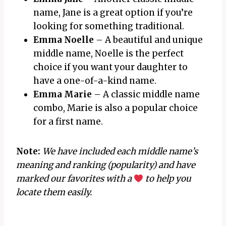
name, Jane is a great option if you’re
looking for something traditional.
Emma Noelle
– A beautiful and unique
middle name, Noelle is the perfect
choice if you want your daughter to
have a one-of-a-kind name.
Emma Marie
– A classic middle name
combo, Marie is also a popular choice
for a first name.
Note:
We have included each middle name’s
meaning and ranking (popularity) and have
marked our favorites with a
to help you
locate them easily.