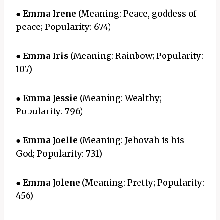
●
Emma Irene
(Meaning: Peace, goddess of
peace; Popularity: 674)
●
Emma Iris
(Meaning: Rainbow; Popularity:
107)
●
Emma Jessie
(Meaning: Wealthy;
Popularity: 796)
●
Emma Joelle
(Meaning: Jehovah is his
God; Popularity: 731)
●
Emma Jolene
(Meaning: Pretty; Popularity:
456)