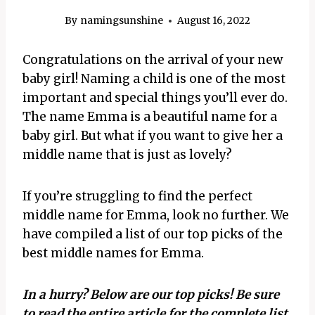
By
namingsunshine
August 16, 2022
Congratulations on the arrival of your new
baby girl! Naming a child is one of the most
important and special things you’ll ever do.
The name Emma is a beautiful name for a
baby girl. But what if you want to give her a
middle name that is just as lovely?
If you’re struggling to find the perfect
middle name for Emma, look no further. We
have compiled a list of our top picks of the
best middle names for Emma.
In a hurry? Below are our top picks! Be sure
to read the entire article for the complete list.