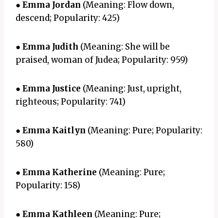
●
Emma Jordan
(Meaning: Flow down,
descend; Popularity: 425)
●
Emma Judith
(Meaning: She will be
praised, woman of Judea; Popularity: 959)
●
Emma Justice
(Meaning: Just, upright,
righteous; Popularity: 741)
●
Emma Kaitlyn
(Meaning: Pure; Popularity:
580)
●
Emma Katherine
(Meaning: Pure;
Popularity: 158)
●
Emma Kathleen
(Meaning: Pure;