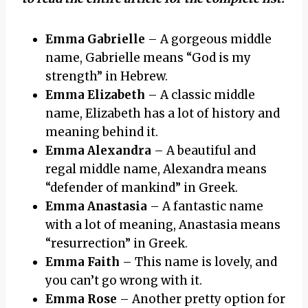
Emma Gabrielle
– A gorgeous middle
name, Gabrielle means “God is my
strength” in Hebrew.
Emma Elizabeth
– A classic middle
name, Elizabeth has a lot of history and
meaning behind it.
Emma Alexandra
– A beautiful and
regal middle name, Alexandra means
“defender of mankind” in Greek.
Emma Anastasia
– A fantastic name
with a lot of meaning, Anastasia means
“resurrection” in Greek.
Emma Faith
– This name is lovely, and
you can’t go wrong with it.
Emma Rose
– Another pretty option for