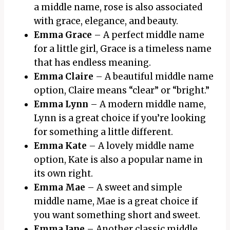
a middle name, rose is also associated
with grace, elegance, and beauty.
Emma Grace
– A perfect middle name
for a little girl, Grace is a timeless name
that has endless meaning.
Emma Claire
– A beautiful middle name
option, Claire means “clear” or “bright.”
Emma Lynn
– A modern middle name,
Lynn is a great choice if you’re looking
for something a little different.
Emma Kate
– A lovely middle name
option, Kate is also a popular name in
its own right.
Emma Mae
– A sweet and simple
middle name, Mae is a great choice if
you want something short and sweet.
Emma Jane
– Another classic middle