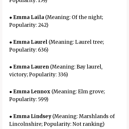
Popularity: 159)
●
Emma Laila
(Meaning: Of the night;
Popularity: 242)
●
Emma Laurel
(Meaning: Laurel tree;
Popularity: 636)
●
Emma Lauren
(Meaning: Bay laurel,
victory; Popularity: 336)
●
Emma Lennox
(Meaning: Elm grove;
Popularity: 599)
●
Emma Lindsey
(Meaning: Marshlands of
Lincolnshire; Popularity: Not ranking)