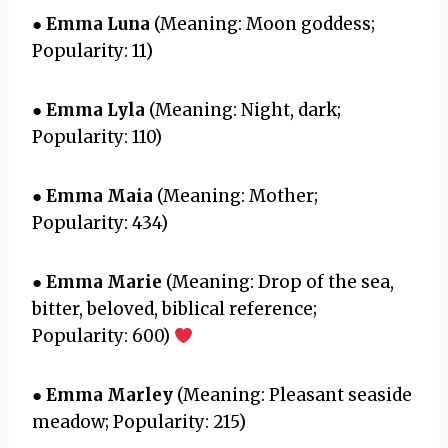
●
Emma Luna
(Meaning: Moon goddess;
Popularity: 11)
●
Emma Lyla
(Meaning: Night, dark;
Popularity: 110)
●
Emma Maia
(Meaning: Mother;
Popularity: 434)
●
Emma Marie
(Meaning: Drop of the sea,
bitter, beloved, biblical reference;
Popularity: 600)
●
Emma Marley
(Meaning: Pleasant seaside
meadow; Popularity: 215)