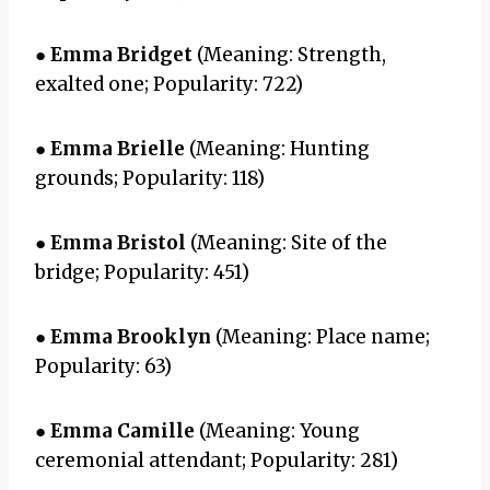
●
Emma Bridget
(Meaning: Strength,
exalted one; Popularity: 722)
●
Emma Brielle
(Meaning: Hunting
grounds; Popularity: 118)
●
Emma Bristol
(Meaning: Site of the
bridge; Popularity: 451)
●
Emma Brooklyn
(Meaning: Place name;
Popularity: 63)
●
Emma Camille
(Meaning: Young
ceremonial attendant; Popularity: 281)