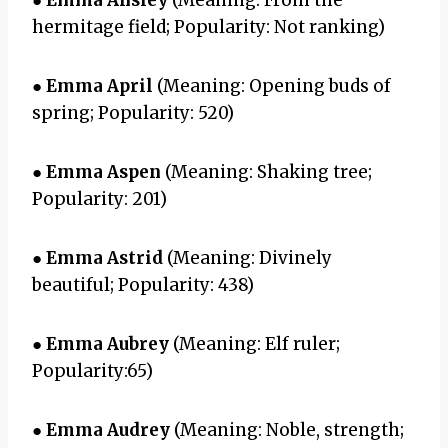
●
Emma Ansley
(Meaning: From the
hermitage field; Popularity: Not ranking)
●
Emma April
(Meaning: Opening buds of
spring; Popularity: 520)
●
Emma Aspen
(Meaning: Shaking tree;
Popularity: 201)
●
Emma Astrid
(Meaning: Divinely
beautiful; Popularity: 438)
●
Emma Aubrey
(Meaning: Elf ruler;
Popularity:65)
●
Emma Audrey
(Meaning: Noble, strength;