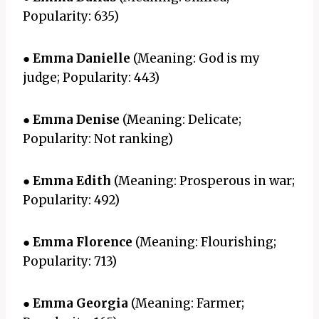
Popularity: 635)
●
Emma Danielle
(Meaning: God is my
judge; Popularity: 443)
●
Emma Denise
(Meaning: Delicate;
Popularity: Not ranking)
●
Emma Edith
(Meaning: Prosperous in war;
Popularity: 492)
●
Emma Florence
(Meaning: Flourishing;
Popularity: 713)
●
Emma Georgia
(Meaning: Farmer;