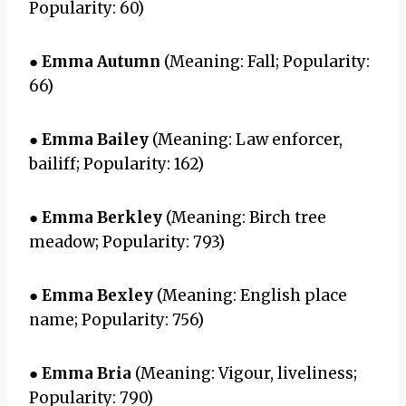
Popularity: 60)
●
Emma Autumn
(Meaning: Fall; Popularity:
66)
●
Emma Bailey
(Meaning: Law enforcer,
bailiff; Popularity: 162)
●
Emma Berkley
(Meaning: Birch tree
meadow; Popularity: 793)
●
Emma Bexley
(Meaning: English place
name; Popularity: 756)
●
Emma Bria
(Meaning: Vigour, liveliness;
Popularity: 790)