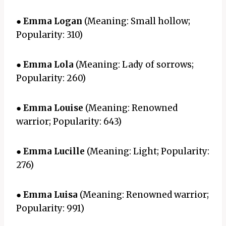
●
Emma Logan
(Meaning: Small hollow;
Popularity: 310)
●
Emma Lola
(Meaning: Lady of sorrows;
Popularity: 260)
●
Emma Louise
(Meaning: Renowned
warrior; Popularity: 643)
●
Emma Lucille
(Meaning: Light; Popularity:
276)
●
Emma Luisa
(Meaning: Renowned warrior;
Popularity: 991)