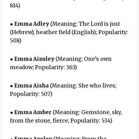
814)
●
Emma Adley
(Meaning: The Lord is just
(Hebrew), heather field (English); Popularity:
508)
●
Emma Ainsley
(Meaning: One’s own
meadow; Popularity: 363)
●
Emma Aisha
(Meaning: She who lives;
Popularity: 507)
●
Emma Amber
(Meaning: Gemstone, sky,
from the stone, fierce; Popularity: 534)