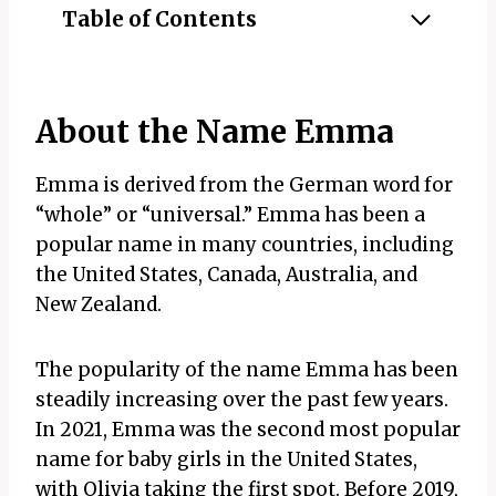
Table of Contents
About the Name Emma
Emma is derived from the German word for
“whole” or “universal.” Emma has been a
popular name in many countries, including
the United States, Canada, Australia, and
New Zealand.
The popularity of the name Emma has been
steadily increasing over the past few years.
In 2021, Emma was the second most popular
name for baby girls in the United States,
with Olivia taking the first spot. Before 2019,