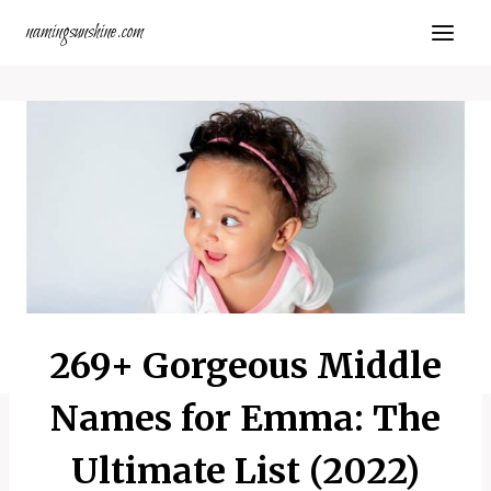
Skip
namingsunshine.com
to
content
269+ Gorgeous Middle
Names for Emma: The
Ultimate List (2022)