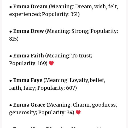
●
Emma Dream
(Meaning: Dream, wish, felt,
experienced; Popularity: 351)
●
Emma Drew
(Meaning: Strong; Popularity:
815)
●
Emma Faith
(Meaning: To trust;
Popularity: 169)
●
Emma Faye
(Meaning: Loyalty, belief,
faith, fairy; Popularity: 607)
●
Emma Grace
(Meaning: Charm, goodness,
generosity; Popularity: 34)