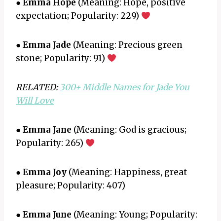
●
Emma Hope
(Meaning: Hope, positive
expectation; Popularity: 229)
●
Emma Jade
(Meaning: Precious green
stone; Popularity: 91)
RELATED:
300+ Middle Names for Jade You
Will Love
●
Emma Jane
(Meaning: God is gracious;
Popularity: 265)
●
Emma Joy
(Meaning: Happiness, great
pleasure; Popularity: 407)
●
Emma June
(Meaning: Young; Popularity: