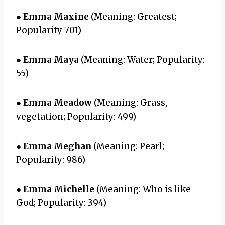
●
Emma Maxine
(Meaning: Greatest;
Popularity 701)
●
Emma Maya
(Meaning: Water; Popularity:
55)
●
Emma Meadow
(Meaning: Grass,
vegetation; Popularity: 499)
●
Emma Meghan
(Meaning: Pearl;
Popularity: 986)
●
Emma Michelle
(Meaning: Who is like
God; Popularity: 394)