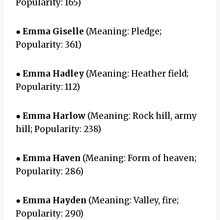
Popularity: 165)
●
Emma Giselle
(Meaning: Pledge;
Popularity: 361)
●
Emma Hadley
(Meaning: Heather field;
Popularity: 112)
●
Emma Harlow
(Meaning: Rock hill, army
hill; Popularity: 238)
●
Emma Haven
(Meaning: Form of heaven;
Popularity: 286)
●
Emma Hayden
(Meaning: Valley, fire;
Popularity: 290)