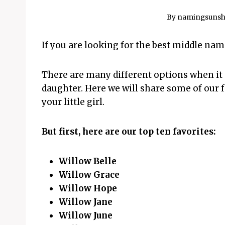
By
namingsunsh
If you are looking for the best middle nam
There are many different options when it
daughter. Here we will share some of our f
your little girl.
But first, here are our top ten favorites:
Willow Belle
Willow Grace
Willow Hope
Willow Jane
Willow June