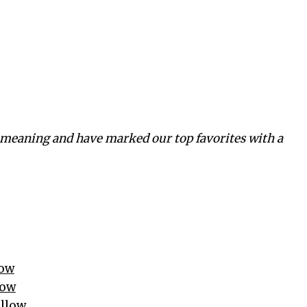
meaning and have marked our top favorites with a
low
low
illow