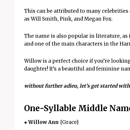
This can be attributed to many celebritie
as Will Smith, Pink, and Megan Fox.
The name is also popular in literature, as i
and one of the main characters in the Harr
Willow is a perfect choice if you’re looki
daughter! It’s a beautiful and feminine na
without further adieu, let’s get started wit
One-Syllable Middle Name
●
Willow Ann
{Grace}