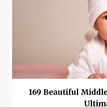
169 Beautiful Middl
Ultim