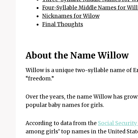
Four-Syllable Middle Names for Wil
Nicknames for Wilow
Final Thoughts
About the Name Willow
Willow is a unique two-syllable name of E
“freedom.”
Over the years, the name Willow has grow
popular baby names for girls.
According to data from the
Social Securit
among girls’ top names in the United State