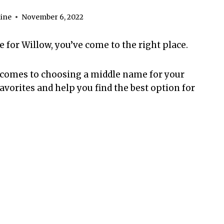
ine
November 6, 2022
e for Willow, you’ve come to the right place.
 comes to choosing a middle name for your
avorites and help you find the best option for