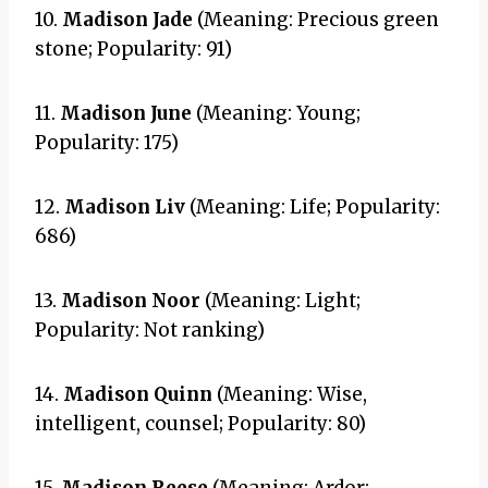
10.
Madison Jade
(Meaning: Precious green
stone; Popularity: 91)
11.
Madison June
(Meaning: Young;
Popularity: 175)
12.
Madison Liv
(Meaning: Life; Popularity:
686)
13.
Madison Noor
(Meaning: Light;
Popularity: Not ranking)
14.
Madison Quinn
(Meaning: Wise,
intelligent, counsel; Popularity: 80)