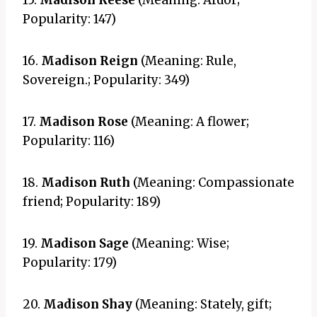
15.
Madison Reese
(Meaning: Ardor;
Popularity: 147)
16.
Madison Reign
(Meaning: Rule,
Sovereign.; Popularity: 349)
17.
Madison Rose
(Meaning: A flower;
Popularity: 116)
18.
Madison Ruth
(Meaning: Compassionate
friend; Popularity: 189)
19.
Madison Sage
(Meaning: Wise;
Popularity: 179)
20.
Madison Shay
(Meaning: Stately, gift;