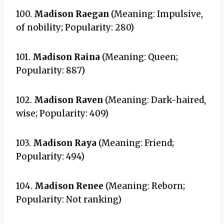
100.
Madison Raegan
(Meaning: Impulsive,
of nobility; Popularity: 280)
101.
Madison Raina
(Meaning: Queen;
Popularity: 887)
102.
Madison Raven
(Meaning: Dark-haired,
wise; Popularity: 409)
103.
Madison Raya
(Meaning: Friend;
Popularity: 494)
104.
Madison Renee
(Meaning: Reborn;
Popularity: Not ranking)