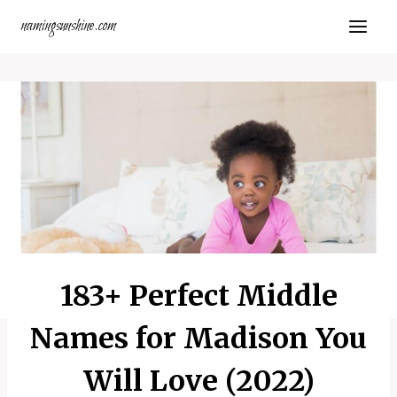
Skip
namingsunshine.com
to
content
183+ Perfect Middle
Names for Madison You
Will Love (2022)