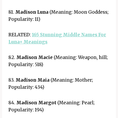
81.
Madison Luna
(Meaning: Moon Goddess;
Popularity: 11)
RELATED:
165 Stunning Middle Names For
Luna+ Meanings
82.
Madison Macie
(Meaning: Weapon, hill;
Popularity: 518)
83.
Madison Maia
(Meaning: Mother;
Popularity: 434)
84.
Madison Margot
(Meaning: Pearl;
Popularity: 194)