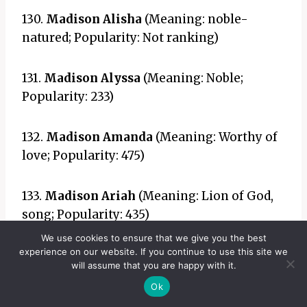
130.
Madison Alisha
(Meaning: noble-
natured; Popularity: Not ranking)
131.
Madison Alyssa
(Meaning: Noble;
Popularity: 233)
132.
Madison Amanda
(Meaning: Worthy of
love; Popularity: 475)
133.
Madison Ariah
(Meaning: Lion of God,
song; Popularity: 435)
We use cookies to ensure that we give you the best
experience on our website. If you continue to use this site we
134.
Madison Aurora
(Meaning: Dawn;
will assume that you are happy with it.
Popularity: 36)
Ok