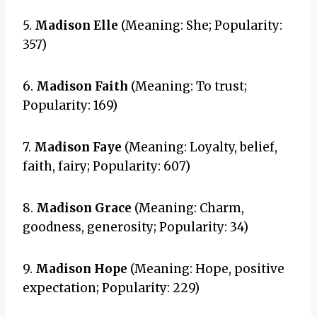
5.
Madison Elle
(Meaning: She; Popularity:
357)
6.
Madison Faith
(Meaning: To trust;
Popularity: 169)
7.
Madison Faye
(Meaning: Loyalty, belief,
faith, fairy; Popularity: 607)
8.
Madison Grace
(Meaning: Charm,
goodness, generosity; Popularity: 34)
9.
Madison Hope
(Meaning: Hope, positive
expectation; Popularity: 229)