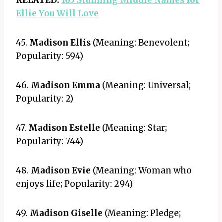
RELATED:
165 Stunning Middle Names for
Ellie You Will Love
45.
Madison Ellis
(Meaning: Benevolent;
Popularity: 594)
46.
Madison Emma
(Meaning: Universal;
Popularity: 2)
47.
Madison Estelle
(Meaning: Star;
Popularity: 744)
48.
Madison Evie
(Meaning: Woman who
enjoys life; Popularity: 294)
49.
Madison Giselle
(Meaning: Pledge;