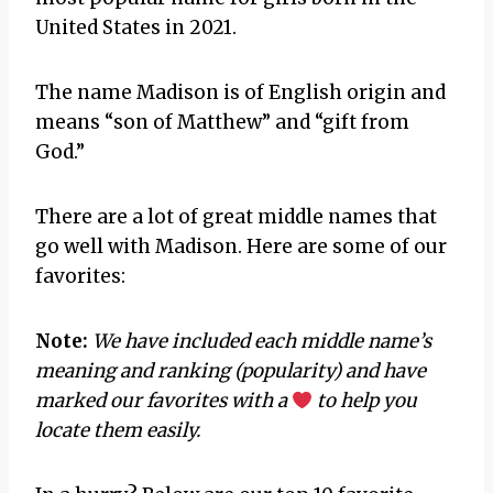
United States in 2021.
The name Madison is of English origin and
means “son of Matthew” and “gift from
God.”
There are a lot of great middle names that
go well with Madison. Here are some of our
favorites:
Note:
We have included each middle name’s
meaning and ranking (popularity) and have
marked our favorites with a
to help you
locate them easily.