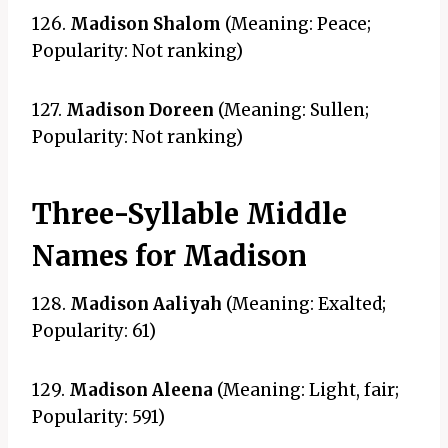
126.
Madison Shalom
(Meaning: Peace;
Popularity: Not ranking)
127.
Madison Doreen
(Meaning: Sullen;
Popularity: Not ranking)
Three-Syllable Middle
Names for Madison
128.
Madison Aaliyah
(Meaning: Exalted;
Popularity: 61)
129.
Madison Aleena
(Meaning: Light, fair;
Popularity: 591)