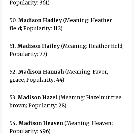
Popularity: 361)
50.
Madison Hadley
(Meaning: Heather
field; Popularity: 112)
51.
Madison Hailey
(Meaning: Heather field;
Popularity: 77)
52.
Madison Hannah
(Meaning: Favor,
grace; Popularity: 44)
53.
Madison Hazel
(Meaning: Hazelnut tree,
brown; Popularity: 28)
54.
Madison Heaven
(Meaning: Heaven;
Popularity: 496)