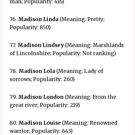
man; Popularity: 416)
76.
Madison Linda
(Meaning: Pretty;
Popularity: 850)
77.
Madison Lindsey
(Meaning: Marshlands
of Lincolnshire; Popularity: Not ranking)
78.
Madison Lola
(Meaning: Lady of
sorrows; Popularity: 260)
79.
Madison London
(Meaning: From the
great river; Popularity: 219)
80.
Madison Louise
(Meaning: Renowned
warrior; Popularity: 643)