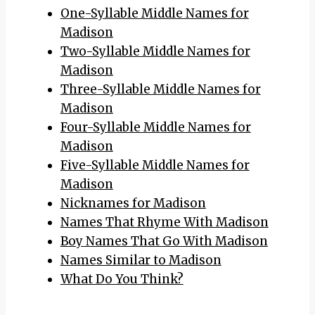
One-Syllable Middle Names for
Madison
Two-Syllable Middle Names for
Madison
Three-Syllable Middle Names for
Madison
Four-Syllable Middle Names for
Madison
Five-Syllable Middle Names for
Madison
Nicknames for Madison
Names That Rhyme With Madison
Boy Names That Go With Madison
Names Similar to Madison
What Do You Think?