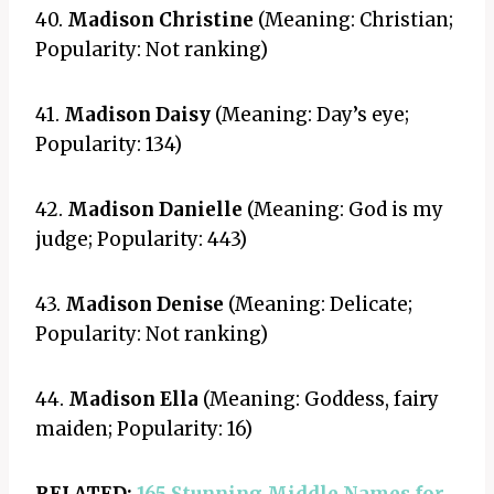
40.
Madison Christine
(Meaning: Christian;
Popularity: Not ranking)
41.
Madison Daisy
(Meaning: Day’s eye;
Popularity: 134)
42.
Madison Danielle
(Meaning: God is my
judge; Popularity: 443)
43.
Madison Denise
(Meaning: Delicate;
Popularity: Not ranking)
44.
Madison Ella
(Meaning: Goddess, fairy
maiden; Popularity: 16)