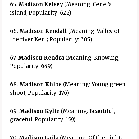
65.
Madison Kelsey
(Meaning: Cenel’s
island; Popularity: 622)
66.
Madison Kendall
(Meaning: Valley of
the river Kent; Popularity: 305)
67.
Madison Kendra
(Meaning: Knowing;
Popularity: 649)
68.
Madison Khloe
(Meaning: Young green
shoot; Popularity: 176)
69.
Madison Kylie
(Meaning: Beautiful,
graceful; Popularity: 159)
70.
Madison Laila
(Meaning: Of the night;