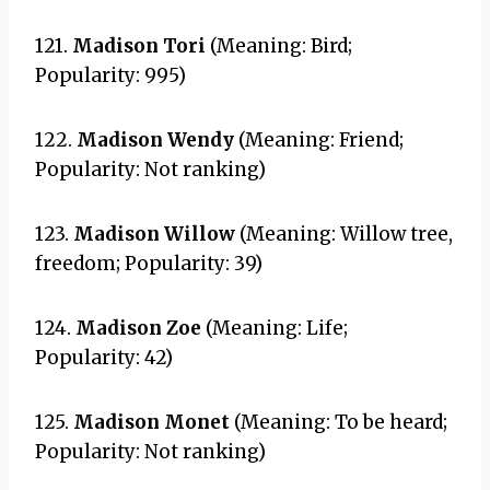
121.
Madison Tori
(Meaning: Bird;
Popularity: 995)
122.
Madison Wendy
(Meaning: Friend;
Popularity: Not ranking)
123.
Madison Willow
(Meaning: Willow tree,
freedom; Popularity: 39)
124.
Madison Zoe
(Meaning: Life;
Popularity: 42)
125.
Madison Monet
(Meaning: To be heard;
Popularity: Not ranking)