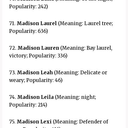
Popularity: 242)
71.
Madison Laurel
(Meaning: Laurel tree;
Popularity: 636)
72.
Madison Lauren
(Meaning: Bay laurel,
victory; Popularity: 336)
73.
Madison Leah
(Meaning: Delicate or
weary; Popularity: 46)
74.
Madison Leila
(Meaning: night;
Popularity: 214)
75.
Madison Lexi
(Meaning: Defender of