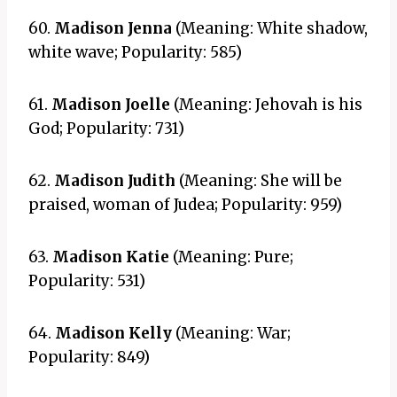
60.
Madison Jenna
(Meaning: White shadow,
white wave; Popularity: 585)
61.
Madison Joelle
(Meaning: Jehovah is his
God; Popularity: 731)
62.
Madison Judith
(Meaning: She will be
praised, woman of Judea; Popularity: 959)
63.
Madison Katie
(Meaning: Pure;
Popularity: 531)
64.
Madison Kelly
(Meaning: War;
Popularity: 849)