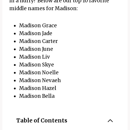
In a hurry? Below are our top 10 favorite
middle names for Madison:
Madison Grace
Madison Jade
Madison Carter
Madison June
Madison Liv
Madison Skye
Madison Noelle
Madison Nevaeh
Madison Hazel
Madison Bella
Table of Contents