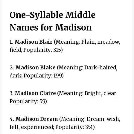
One-Syllable Middle
Names for Madison
1.
Madison Blair
(Meaning: Plain, meadow,
field; Popularity: 315)
2.
Madison Blake
(Meaning: Dark-haired,
dark; Popularity: 199)
3.
Madison Claire
(Meaning: Bright, clear;
Popularity: 59)
4.
Madison Dream
(Meaning: Dream, wish,
felt, experienced; Popularity: 351)