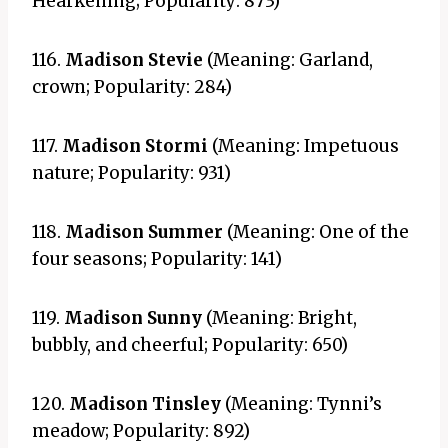
Hearkening; Popularity: 873)
116.
Madison Stevie
(Meaning: Garland,
crown; Popularity: 284)
117.
Madison Stormi
(Meaning: Impetuous
nature; Popularity: 931)
118.
Madison Summer
(Meaning: One of the
four seasons; Popularity: 141)
119.
Madison Sunny
(Meaning: Bright,
bubbly, and cheerful; Popularity: 650)
120.
Madison Tinsley
(Meaning: Tynni’s
meadow; Popularity: 892)