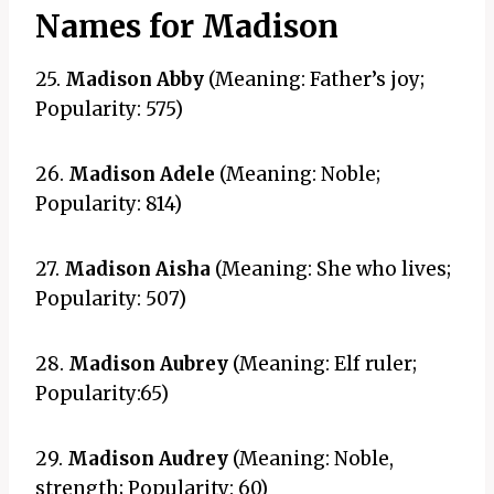
Names for Madison
25.
Madison Abby
(Meaning: Father’s joy;
Popularity: 575)
26.
Madison Adele
(Meaning: Noble;
Popularity: 814)
27.
Madison Aisha
(Meaning: She who lives;
Popularity: 507)
28.
Madison Aubrey
(Meaning: Elf ruler;
Popularity:65)
29.
Madison Audrey
(Meaning: Noble,
strength; Popularity: 60)