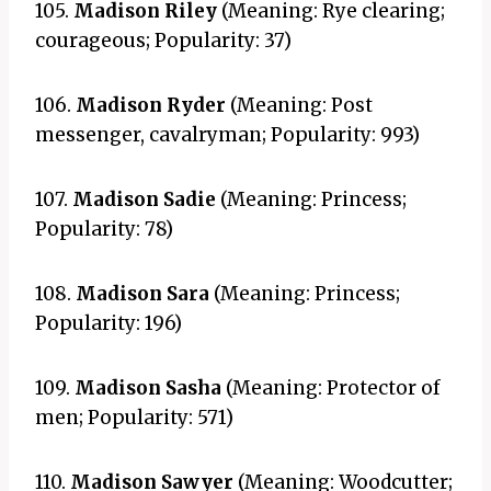
105.
Madison Riley
(Meaning: Rye clearing;
courageous; Popularity: 37)
106.
Madison Ryder
(Meaning: Post
messenger, cavalryman; Popularity: 993)
107.
Madison Sadie
(Meaning: Princess;
Popularity: 78)
108.
Madison Sara
(Meaning: Princess;
Popularity: 196)
109.
Madison Sasha
(Meaning: Protector of
men; Popularity: 571)
110.
Madison Sawyer
(Meaning: Woodcutter;