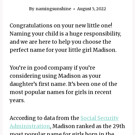
By
namingsunshine
August 5, 2022
Congratulations on your new little one!
Naming your child is a huge responsibility,
and we are here to help you choose the
perfect name for your little girl Madison.
You’re in good company if you’re
considering using Madison as your
daughter’s first name. It’s been one of the
most popular names for girls in recent
years.
According to data from the
Social Security
Administration
, Madison ranked as the 29th
most popular name for girls born in the