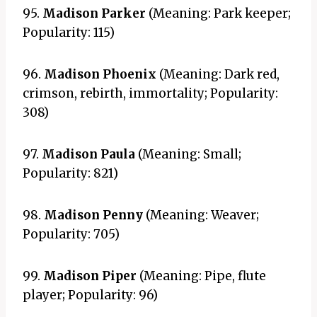
95.
Madison Parker
(Meaning: Park keeper;
Popularity: 115)
96.
Madison Phoenix
(Meaning: Dark red,
crimson, rebirth, immortality; Popularity:
308)
97.
Madison Paula
(Meaning: Small;
Popularity: 821)
98.
Madison Penny
(Meaning: Weaver;
Popularity: 705)
99.
Madison Piper
(Meaning: Pipe, flute
player; Popularity: 96)