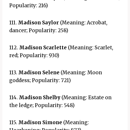
Popularity: 216)
111.
Madison Saylor
(Meaning: Acrobat,
dancer; Popularity: 258)
112.
Madison Scarlette
(Meaning: Scarlet,
red; Popularity: 930)
113.
Madison Selene
(Meaning: Moon
goddess; Popularity: 721)
114.
Madison Shelby
(Meaning: Estate on
the ledge; Popularity: 548)
115.
Madison Simone
(Meaning: