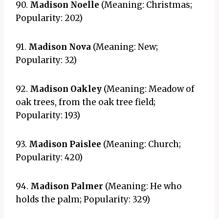
90.
Madison Noelle
(Meaning: Christmas;
Popularity: 202)
91.
Madison Nova
(Meaning: New;
Popularity: 32)
92.
Madison Oakley
(Meaning: Meadow of
oak trees, from the oak tree field;
Popularity: 193)
93.
Madison Paislee
(Meaning: Church;
Popularity: 420)
94.
Madison Palmer
(Meaning: He who
holds the palm; Popularity: 329)