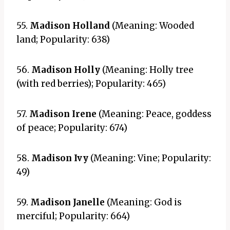
55.
Madison Holland
(Meaning: Wooded
land; Popularity: 638)
56.
Madison Holly
(Meaning: Holly tree
(with red berries); Popularity: 465)
57.
Madison Irene
(Meaning: Peace, goddess
of peace; Popularity: 674)
58.
Madison Ivy
(Meaning: Vine; Popularity:
49)
59.
Madison Janelle
(Meaning: God is
merciful; Popularity: 664)