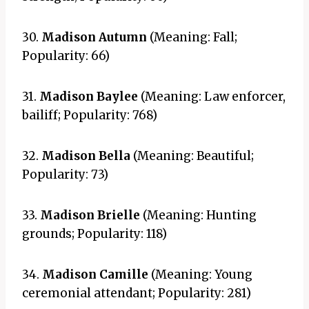
30.
Madison Autumn
(Meaning: Fall;
Popularity: 66)
31.
Madison Baylee
(Meaning: Law enforcer,
bailiff; Popularity: 768)
32.
Madison Bella
(Meaning: Beautiful;
Popularity: 73)
33.
Madison Brielle
(Meaning: Hunting
grounds; Popularity: 118)
34.
Madison Camille
(Meaning: Young
ceremonial attendant; Popularity: 281)