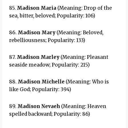
85.
Madison Maria
(Meaning: Drop of the
sea, bitter, beloved; Popularity: 106)
86.
Madison Mary
(Meaning: Beloved,
rebelliousness; Popularity: 133)
87.
Madison Marley
(Meaning: Pleasant
seaside meadow; Popularity: 215)
88.
Madison Michelle
(Meaning: Who is
like God; Popularity: 394)
89.
Madison Nevaeh
(Meaning: Heaven
spelled backward; Popularity: 86)