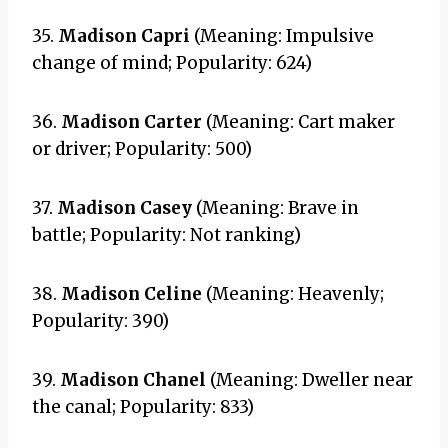
35.
Madison Capri
(Meaning: Impulsive
change of mind; Popularity: 624)
36.
Madison Carter
(Meaning: Cart maker
or driver; Popularity: 500)
37.
Madison Casey
(Meaning: Brave in
battle; Popularity: Not ranking)
38.
Madison Celine
(Meaning: Heavenly;
Popularity: 390)
39.
Madison Chanel
(Meaning: Dweller near
the canal; Popularity: 833)